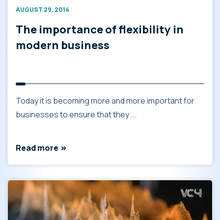
AUGUST 29, 2014
The importance of flexibility in
modern business
Today it is becoming more and more important for
businesses to ensure that they ...
Read more