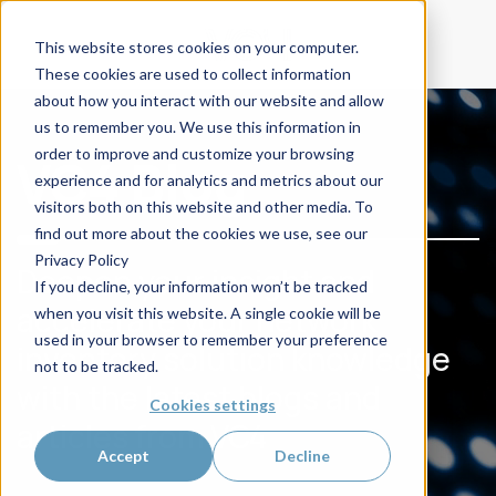
This website stores cookies on your computer.
These cookies are used to collect information
about how you interact with our website and allow
us to remember you. We use this information in
order to improve and customize your browsing
VC4 Blog
experience and for analytics and metrics about our
visitors both on this website and other media. To
find out more about the cookies we use, see our
Privacy Policy
Deepen your insight and
If you decline, your information won’t be tracked
accelerate your network
when you visit this website. A single cookie will be
used in your browser to remember your preference
inventory solution knowledge
not to be tracked.
with the latest blogs and
Cookies settings
articles from VC4
Accept
Decline