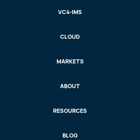
VC4-IMS
CLOUD
MARKETS
ABOUT
RESOURCES
BLOG