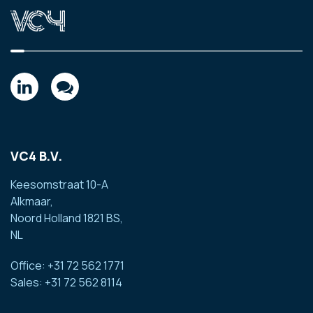
VC4 B.V.
Keesomstraat 10-A
Alkmaar,
Noord Holland 1821 BS,
NL
Office: +31 72 562 1771
Sales: +31 72 562 8114