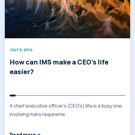
JULY 9, 2014
How can IMS make a CEO’s life
easier?
A chief executive officer's (CEO's) life is a busy one,
involving many requireme...
Read more