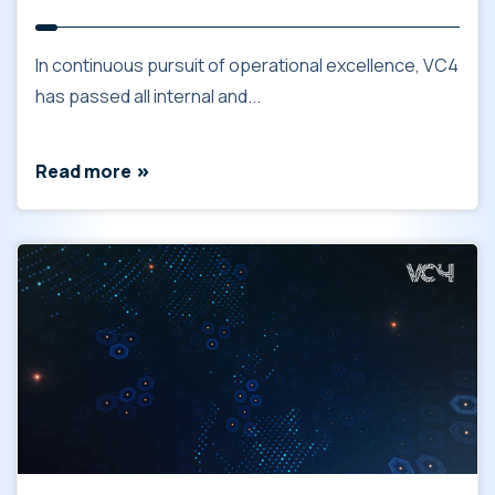
In continuous pursuit of operational excellence, VC4
has passed all internal and...
Read more