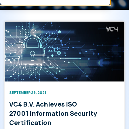
SEPTEMBER 29, 2021
VC4 B.V. Achieves ISO
27001 Information Security
Certification