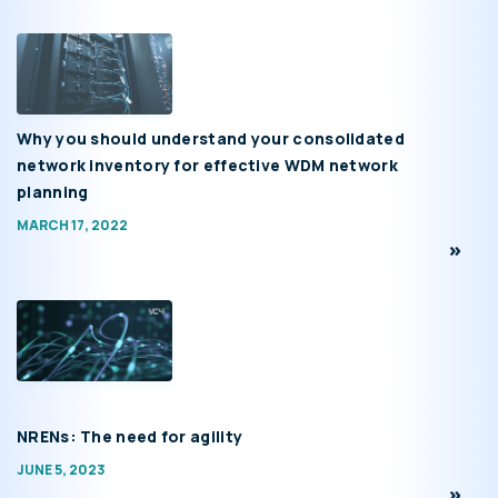
Why you should understand your consolidated
network inventory for effective WDM network
planning
MARCH 17, 2022
NRENs: The need for agility
JUNE 5, 2023