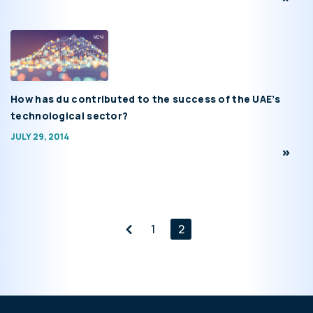
How has du contributed to the success of the UAE’s
technological sector?
JULY 29, 2014
1
2