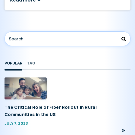
POPULAR
TAG
The Critical Role of Fiber Rollout in Rural
Communities in the US
JULY 7, 2023