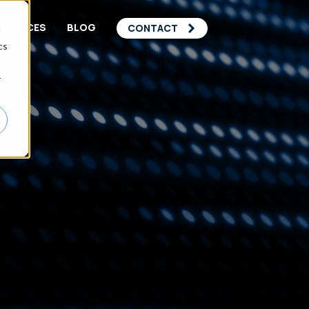
SOURCES
BLOG
CONTACT
d
cs
r