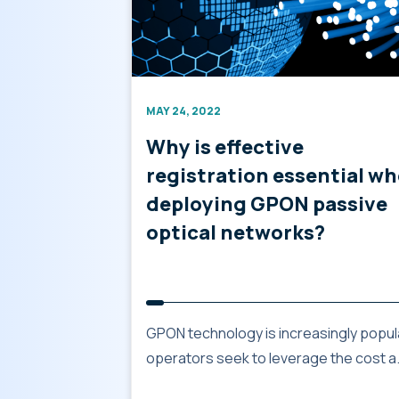
MAY 24, 2022
Why is effective
registration essential w
deploying GPON passive
optical networks?
GPON technology is increasingly popul
operators seek to leverage the cost a.