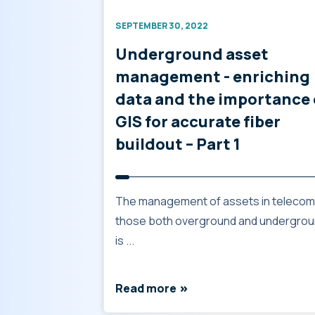
SEPTEMBER 30, 2022
Underground asset
management - enriching
data and the importance 
GIS for accurate fiber
buildout – Part 1
The management of assets in telecom
those both overground and undergrou
is ...
Read more