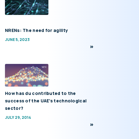
NRENs: The need for agility
JUNE 5, 2023
How has du contributed to the
success of the UAE’s technological
sector?
JULY 29, 2014