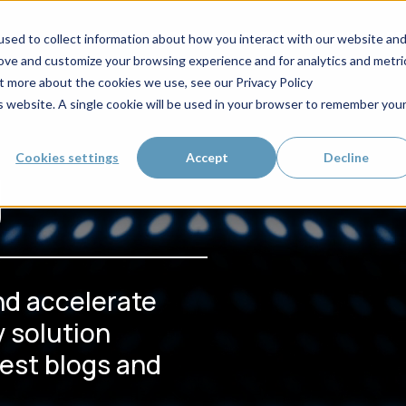
VC4-IMS
CLOUD
MARKETS
ABOUT
RE
sed to collect information about how you interact with our website an
rove and customize your browsing experience and for analytics and metri
ut more about the cookies we use, see our Privacy Policy
is website. A single cookie will be used in your browser to remember you
g
Cookies settings
Accept
Decline
nd accelerate
 solution
test blogs and