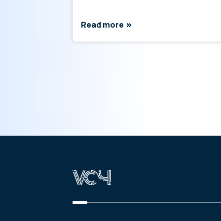
Read more