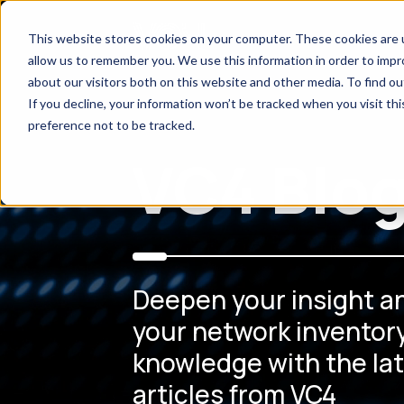
This website stores cookies on your computer. These cookies are u
allow us to remember you. We use this information in order to imp
about our visitors both on this website and other media. To find o
If you decline, your information won’t be tracked when you visit th
preference not to be tracked.
VC4 Blo
Deepen your insight a
your network inventory
knowledge with the la
articles from VC4