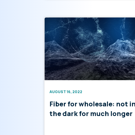
AUGUST 16, 2022
Fiber for wholesale: not i
the dark for much longer