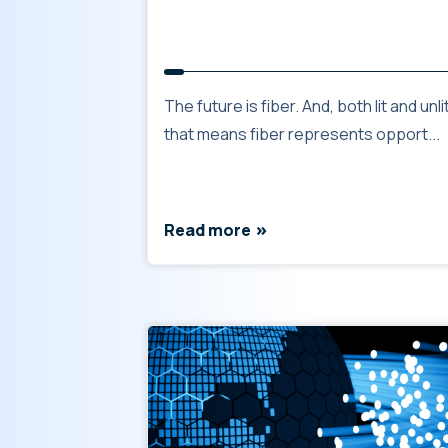
The future is fiber. And, both lit and unlit
that means fiber represents opport...
Read more