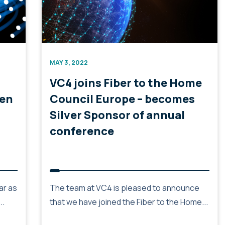
MAY 3, 2022
VC4 joins Fiber to the Home
hen
Council Europe – becomes
Silver Sponsor of annual
conference
ar as
The team at VC4 is pleased to announce
..
that we have joined the Fiber to the Home...