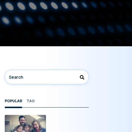
POPULAR
TAG