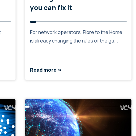
you can fix it
,
For network operators, Fibre to the Home
is already changing the rules of the ga...
Read more