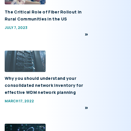
The Critical Role of Fiber Rollout in
Rural Communities in the US
JULY 7, 2023
Why you should understand your
consolidated network inventory for
effective WDM network planning
MARCH 17, 2022