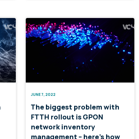
JUNE 7, 2022
n
The biggest problem with
FTTH rollout is GPON
network inventory
management – here’s how