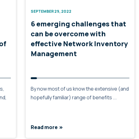
SEPTEMBER 29, 2022
6 emerging challenges that
can be overcome with
of
effective Network Inventory
Management
s,
By now most of us know the extensive (and
nd,
hopefully familiar) range of benefits ...
Read more