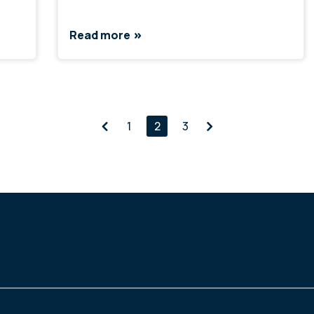
Read more
1
2
3