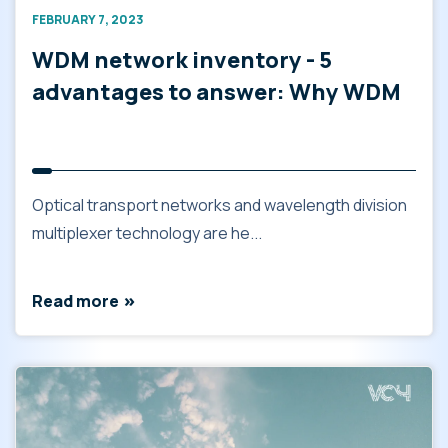
FEBRUARY 7, 2023
WDM network inventory - 5
advantages to answer: Why WDM
Optical transport networks and wavelength division
multiplexer technology are he...
Read more