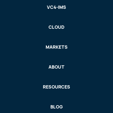
VC4-IMS
CLOUD
MARKETS
ABOUT
RESOURCES
BLOG