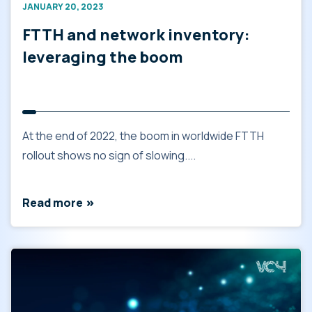
JANUARY 20, 2023
FTTH and network inventory:
leveraging the boom
At the end of 2022, the boom in worldwide FTTH
rollout shows no sign of slowing....
Read more