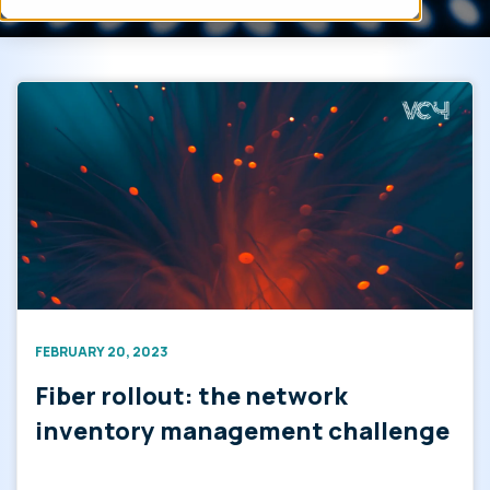
FEBRUARY 20, 2023
Fiber rollout: the network
inventory management challenge