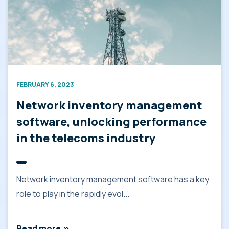
FEBRUARY 6, 2023
Network inventory management
software, unlocking performance
in the telecoms industry
Network inventory management software has a key
role to play in the rapidly evol...
Read more