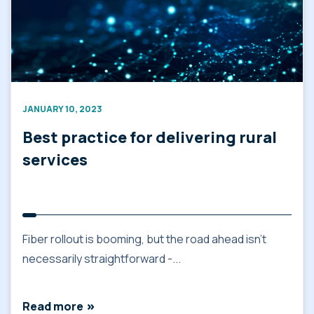
JANUARY 10, 2023
Best practice for delivering rural
services
Fiber rollout is booming, but the road ahead isn’t
necessarily straightforward -...
Read more