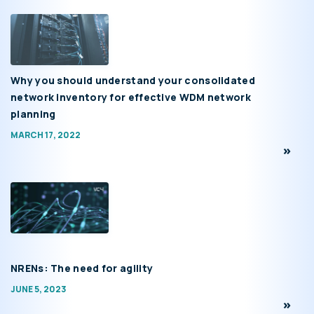
Why you should understand your consolidated
network inventory for effective WDM network
planning
MARCH 17, 2022
NRENs: The need for agility
JUNE 5, 2023