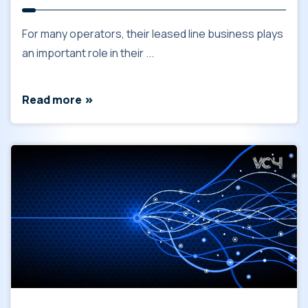
For many operators, their leased line business plays
an important role in their ...
Read more