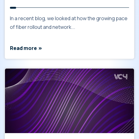
In a recent blog, we looked at how the growing pace
of fiber rollout and network...
Read more