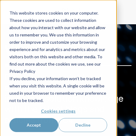
This website stores cookies on your computer.
These cookies are used to collect information
about how you interact with our website and allow
us to remember you. We use this information in
order to improve and customize your browsing
VC4 Blog
experience and for analytics and metrics about our
visitors both on this website and other media. To
find out more about the cookies we use, see our
Privacy Policy
Deepen your insight and
If you decline, your information won’t be tracked
accelerate your network
when you visit this website. A single cookie will be
used in your browser to remember your preference
inventory solution knowledge
not to be tracked.
with the latest blogs and
Cookies settings
articles from VC4
Accept
Decline