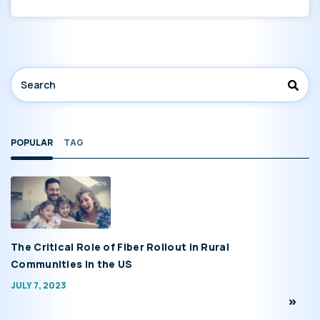
POPULAR
TAG
The Critical Role of Fiber Rollout in Rural
Communities in the US
JULY 7, 2023