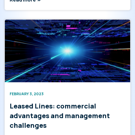
FEBRUARY 3, 2023
Leased Lines: commercial
advantages and management
challenges