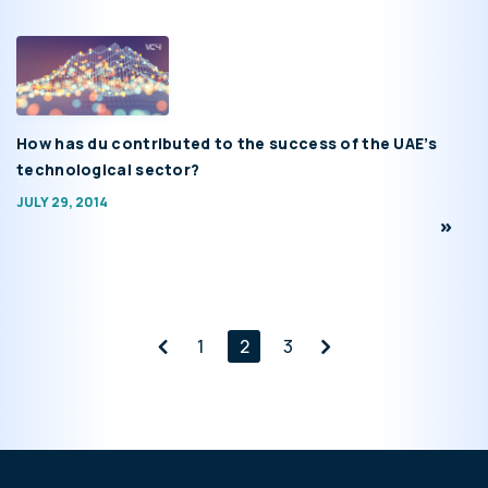
How has du contributed to the success of the UAE’s
technological sector?
JULY 29, 2014
1
2
3