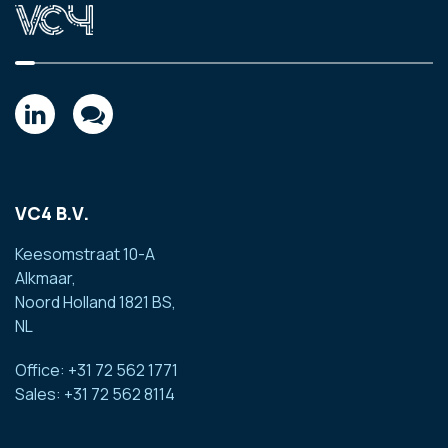
VC4 B.V.
Keesomstraat 10-A
Alkmaar,
Noord Holland 1821 BS,
NL
Office: +31 72 562 1771
Sales: +31 72 562 8114